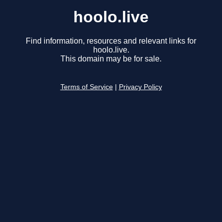
hoolo.live
Find information, resources and relevant links for
hoolo.live.
This domain may be for sale.
Terms of Service
|
Privacy Policy